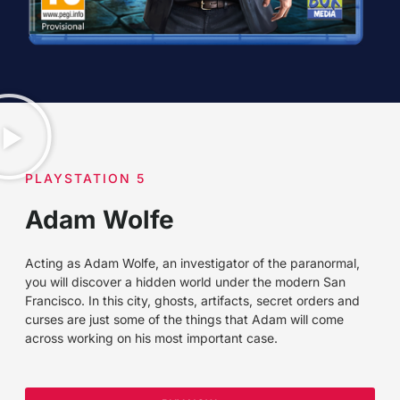
PLAYSTATION 5
Adam Wolfe
Acting as Adam Wolfe, an investigator of the paranormal,
you will discover a hidden world under the modern San
Francisco. In this city, ghosts, artifacts, secret orders and
curses are just some of the things that Adam will come
across working on his most important case.