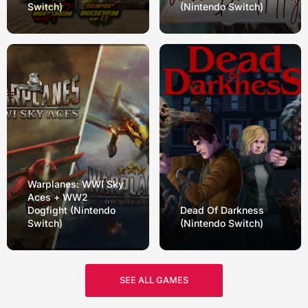
Switch)
(Nintendo Switch)
Warplanes: WWI Sky
Aces + WW2
Dogfight (Nintendo
Dead Of Darkness
Switch)
(Nintendo Switch)
SEE ALL GAMES