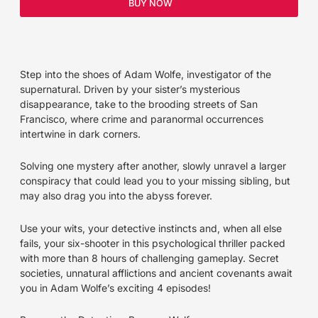
BUY NOW
Step into the shoes of Adam Wolfe, investigator of the
supernatural. Driven by your sister’s mysterious
disappearance, take to the brooding streets of San
Francisco, where crime and paranormal occurrences
intertwine in dark corners.
Solving one mystery after another, slowly unravel a larger
conspiracy that could lead you to your missing sibling, but
may also drag you into the abyss forever.
Use your wits, your detective instincts and, when all else
fails, your six-shooter in this psychological thriller packed
with more than 8 hours of challenging gameplay. Secret
societies, unnatural afflictions and ancient covenants await
you in Adam Wolfe’s exciting 4 episodes!