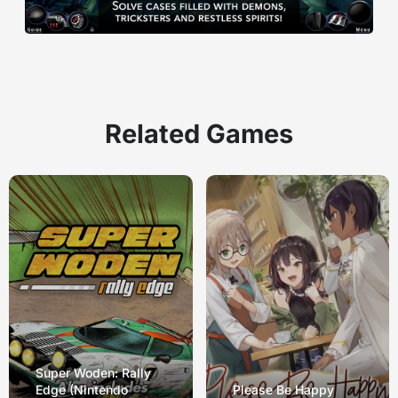
Related Games
Super Woden: Rally
Edge (Nintendo
Please Be Happy