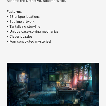
Become the Detective. Become Wolfe.
Features
:
• 53 unique locations
• Sublime artwork
• Tantalizing storyline
• Unique case-solving mechanics
• Clever puzzles
• Four convoluted mysteries!