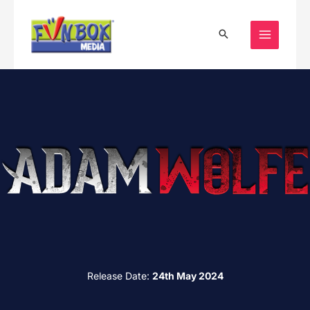
Skip
to
content
Release Date:
24th May 2024