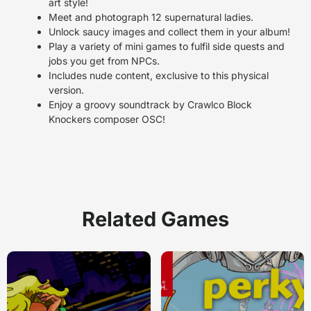
art style!
Meet and photograph 12 supernatural ladies.
Unlock saucy images and collect them in your album!
Play a variety of mini games to fulfil side quests and
jobs you get from NPCs.
Includes nude content, exclusive to this physical
version.
Enjoy a groovy soundtrack by Crawlco Block
Knockers composer OSC!
Related Games