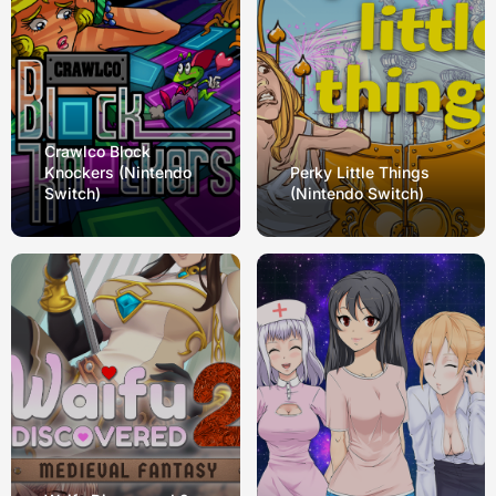
Crawlco Block
Knockers (Nintendo
Perky Little Things
Switch)
(Nintendo Switch)