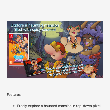
Features:
Freely explore a haunted mansion in top-down pixel