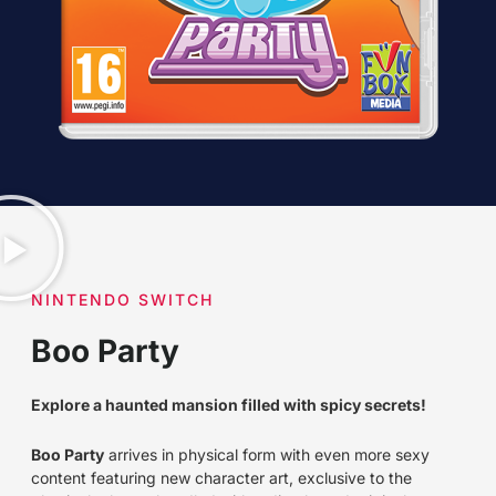
NINTENDO SWITCH
Boo Party
Explore a haunted mansion filled with spicy secrets!
Boo Party
arrives in physical form with even more sexy
content featuring new character art, exclusive to the