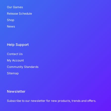
k
n
-
Our Games
f
Release Schedule
Shop
News
Help Support
Contact Us
My Account
Community Standards
Sitemap
Newsletter
Subscribe to our newsletter for new products, trends and offers.