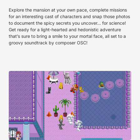
Explore the mansion at your own pace, complete missions
for an interesting cast of characters and snap those photos
to document the spicy secrets you uncover… for science!
Get ready for a light-hearted and hedonistic adventure
that’s sure to bring a smile to your mortal face, all set to a
groovy soundtrack by composer OSC!