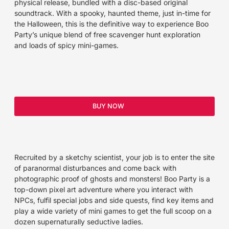
physical release, bundled with a disc-based original
soundtrack. With a spooky, haunted theme, just in-time for
the Halloween, this is the definitive way to experience Boo
Party’s unique blend of free scavenger hunt exploration
and loads of spicy mini-games.
BUY NOW
Recruited by a sketchy scientist, your job is to enter the site
of paranormal disturbances and come back with
photographic proof of ghosts and monsters! Boo Party is a
top-down pixel art adventure where you interact with
NPCs, fulfil special jobs and side quests, find key items and
play a wide variety of mini games to get the full scoop on a
dozen supernaturally seductive ladies.