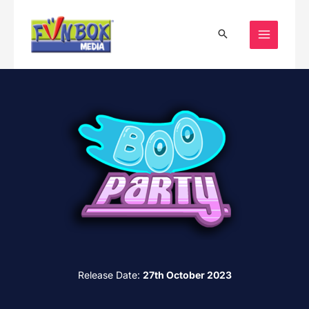
Skip
to
content
Release Date:
27th October 2023