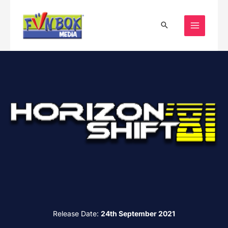
Skip
to
content
Release Date:
24th September 2021