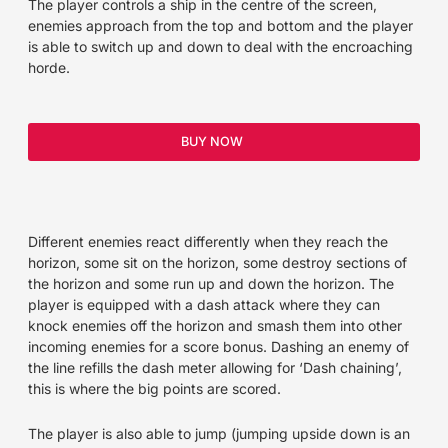
The player controls a ship in the centre of the screen,
enemies approach from the top and bottom and the player
is able to switch up and down to deal with the encroaching
horde.
BUY NOW
Different enemies react differently when they reach the
horizon, some sit on the horizon, some destroy sections of
the horizon and some run up and down the horizon. The
player is equipped with a dash attack where they can
knock enemies off the horizon and smash them into other
incoming enemies for a score bonus. Dashing an enemy of
the line refills the dash meter allowing for ‘Dash chaining’,
this is where the big points are scored.
The player is also able to jump (jumping upside down is an