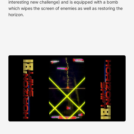
interesting new challenge) and is equipped with a bomb
which wipes the screen of enemies as well as restoring the
horizon.