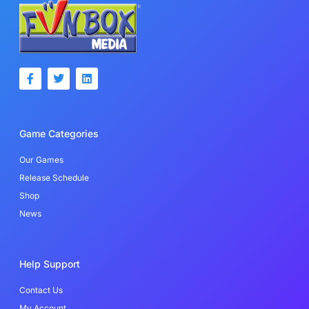
F
T
L
a
w
i
c
i
n
e
t
k
b
t
e
o
e
d
Game Categories
o
r
i
k
n
-
Our Games
f
Release Schedule
Shop
News
Help Support
Contact Us
My Account