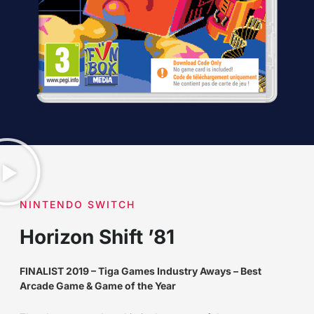
NINTENDO SWITCH
Horizon Shift ’81
FINALIST 2019 – Tiga Games Industry Aways – Best
Arcade Game & Game of the Year