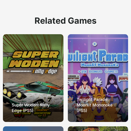
Related Games
Twilight Parade:
Super Woden: Rally
Moonlit Mononoke
Edge (PS5)
(PS5)