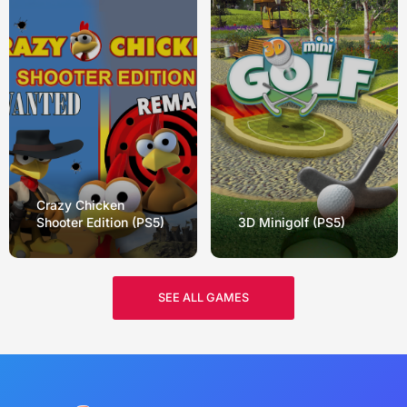
Crazy Chicken
Shooter Edition (PS5)
3D Minigolf (PS5)
SEE ALL GAMES