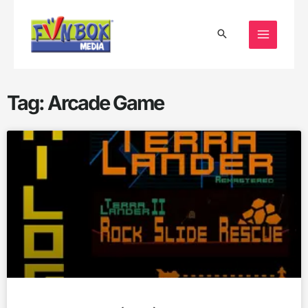
Skip
to
content
Tag: Arcade Game