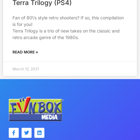
Terra Trilogy (PS4)
Fan of 80\’s style retro shooters? If so, this compilation
is for you!
Terra Trilogy is a trio of new takes on the classic and
retro arcade genre of the 1980s.
READ MORE »
March 12, 2021
F
T
L
a
w
i