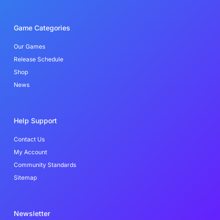
c
i
n
e
t
k
b
t
e
o
e
d
Game Categories
o
r
i
k
n
-
Our Games
f
Release Schedule
Shop
News
Help Support
Contact Us
My Account
Community Standards
Sitemap
Newsletter