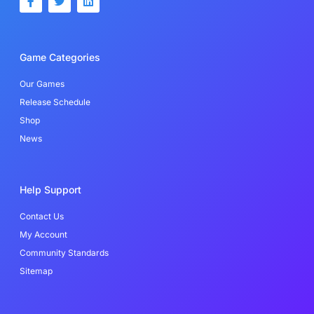
a
w
i
c
i
n
e
t
k
b
t
e
o
e
d
Game Categories
o
r
i
k
n
-
Our Games
f
Release Schedule
Shop
News
Help Support
Contact Us
My Account
Community Standards
Sitemap