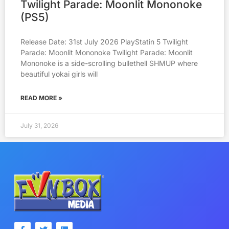
Twilight Parade: Moonlit Mononoke
(PS5)
Release Date: 31st July 2026 PlayStatin 5 Twilight
Parade: Moonlit Mononoke Twilight Parade: Moonlit
Mononoke is a side-scrolling bullethell SHMUP where
beautiful yokai girls will
READ MORE »
July 31, 2026
F
T
L