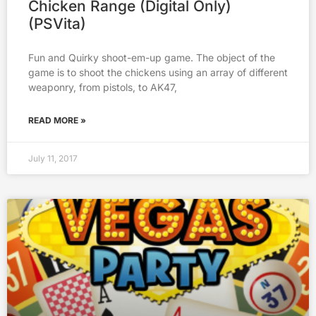
Chicken Range (Digital Only)
(PSVita)
Fun and Quirky shoot-em-up game. The object of the
game is to shoot the chickens using an array of different
weaponry, from pistols, to AK47,
READ MORE »
July 11, 2017