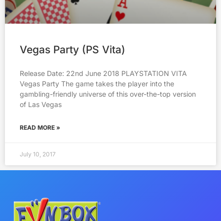
Vegas Party (PS Vita)
Release Date: 22nd June 2018 PLAYSTATION VITA
Vegas Party The game takes the player into the
gambling-friendly universe of this over-the-top version
of Las Vegas
READ MORE »
July 10, 2017