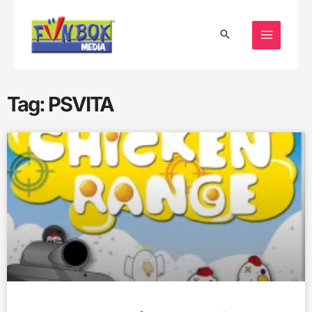
Skip
to
content
Tag: PSVITA