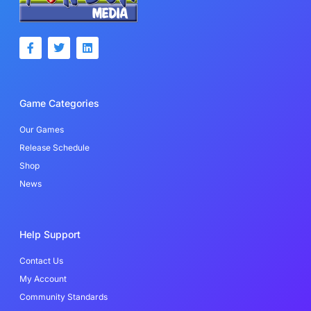
F
T
L
a
w
i
c
i
n
e
t
k
b
t
e
o
e
d
Game Categories
o
r
i
k
n
-
Our Games
f
Release Schedule
Shop
News
Help Support
Contact Us
My Account
Community Standards