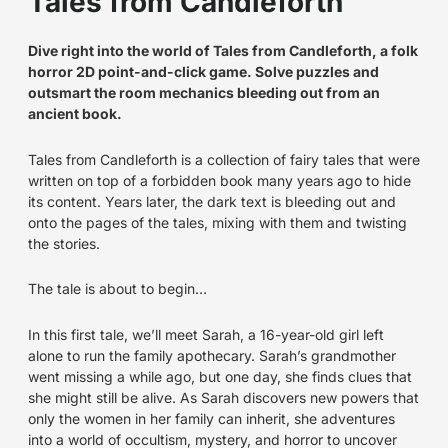
Tales from Candleforth
Dive right into the world of Tales from Candleforth, a folk
horror 2D point-and-click game. Solve puzzles and
outsmart the room mechanics bleeding out from an
ancient book.
Tales from Candleforth is a collection of fairy tales that were
written on top of a forbidden book many years ago to hide
its content. Years later, the dark text is bleeding out and
onto the pages of the tales, mixing with them and twisting
the stories.
The tale is about to begin…
In this first tale, we’ll meet Sarah, a 16-year-old girl left
alone to run the family apothecary. Sarah’s grandmother
went missing a while ago, but one day, she finds clues that
she might still be alive. As Sarah discovers new powers that
only the women in her family can inherit, she adventures
into a world of occultism, mystery, and horror to uncover