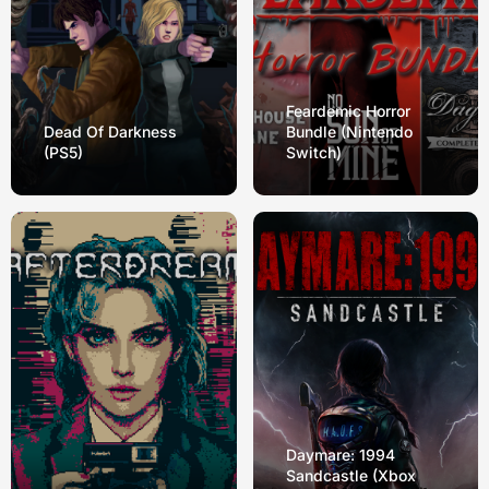
Feardemic Horror
Dead Of Darkness
Bundle (Nintendo
(PS5)
Switch)
Daymare: 1994
Sandcastle (Xbox