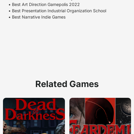
• Best Art Direction Gamepolis 2022
• Best Presentation Industrial Organization School
• Best Narrative Indie Games
Related Games