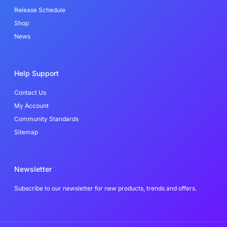
f
Release Schedule
Shop
News
Help Support
Contact Us
My Account
Community Standards
Sitemap
Newsletter
Subscribe to our newsletter for new products, trends and offers.