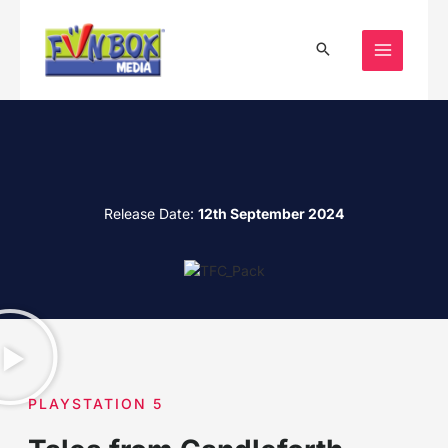
Skip
to
content
Release Date:
12th September 2024
PLAYSTATION 5