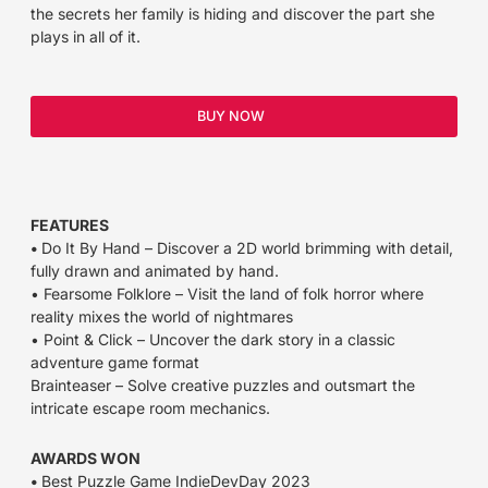
the secrets her family is hiding and discover the part she
plays in all of it.
BUY NOW
FEATURES
•
Do It By Hand – Discover a 2D world brimming with detail,
fully drawn and animated by hand.
• Fearsome Folklore – Visit the land of folk horror where
reality mixes the world of nightmares
• Point & Click – Uncover the dark story in a classic
adventure game format
Brainteaser – Solve creative puzzles and outsmart the
intricate escape room mechanics.
AWARDS WON
•
Best Puzzle Game IndieDevDay 2023