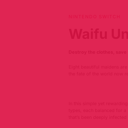
NINTENDO SWITCH
Waifu U
Destroy the clothes, save 
Eight beautiful maidens are 
the fate of the world now r
In this simple yet rewardi
types, each balanced for a 
that’s been deeply infected