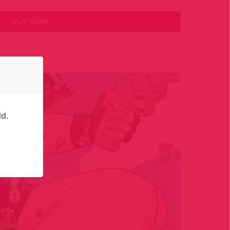
BUY NOW
ld.