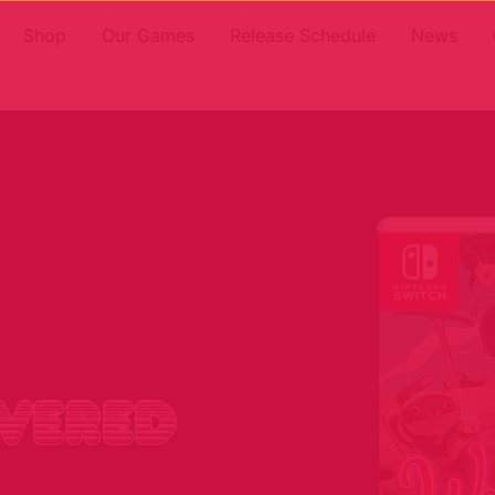
Shop
Our Games
Release Schedule
News