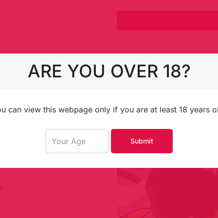
ARE YOU OVER 18?
t you, team up in
 dreams and perhaps
u can view this webpage only if you are at least 18 years o
d-drawn style.
Submit
ons.
n.