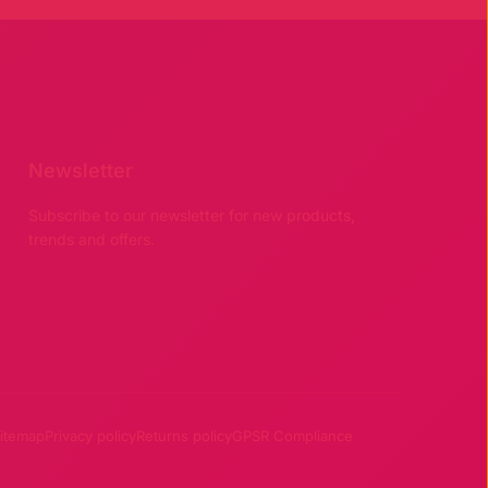
Newsletter
Subscribe to our newsletter for new products,
trends and offers.
itemap
Privacy policy
Returns policy
GPSR Compliance