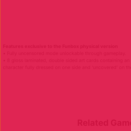
Features exclusive to the Funbox physical version
• Fully uncensored mode unlockable through gameplay.
• 8 gloss laminated, double sided art cards containing a
character fully dressed on one side and ‘uncovered’ on th
Related Gam