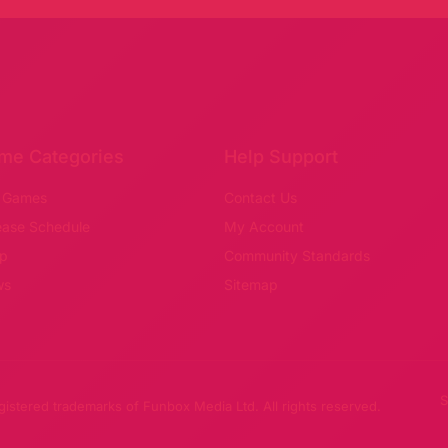
me Categories
Help Support
 Games
Contact Us
ease Schedule
My Account
p
Community Standards
ws
Sitemap
S
stered trademarks of Funbox Media Ltd. All rights reserved.