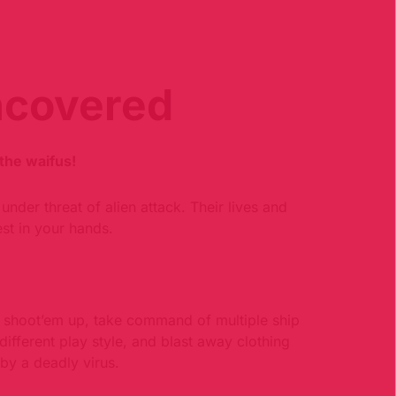
ncovered
the waifus!
under threat of alien attack. Their lives and
est in your hands.
ng shoot’em up, take command of multiple ship
different play style, and blast away clothing
 by a deadly virus.