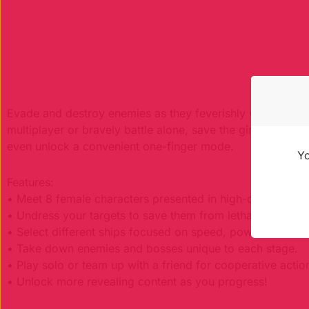
Evade and destroy enemies as they feverishly work agains
multiplayer or bravely battle alone, save the girl of your
even unlock a convenient one-finger mode.
Yo
Features:
• Meet 8 female characters presented in high-quality han
• Undress your targets to save them from lethal infection!
• Select different ships focused on speed, power or add-
• Take down enemies and bosses unique to each stage.
• Play solo or team up with a friend for cooperative actio
• Unlock more revealing content as you progress!