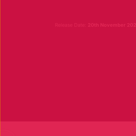
Release Date:
20th November 20