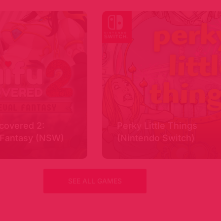
covered 2:
Perky Little Things
 Fantasy (NSW)
(Nintendo Switch)
SEE ALL GAMES