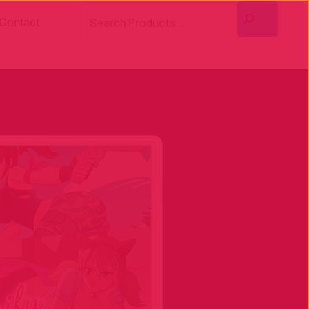
Search
Contact