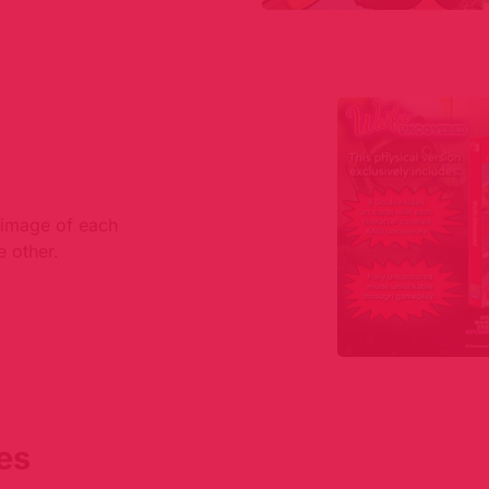
n image of each
e other.
es