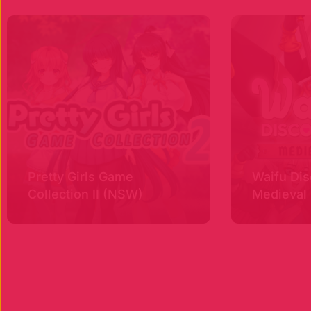
Pretty Girls Game
Waifu Dis
Collection II (NSW)
Medieval