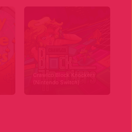
Crawlco Block Knockers
(Nintendo Switch)