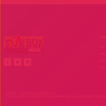
Ga
Our
Rel
F
T
L
Sho
a
w
i
c
i
n
Ne
e
t
k
b
t
e
o
e
d
o
r
i
k
n
-
©2010 – 2026 Funbox Media Ltd.
f
“Funbox Media” and the Funbox Media logos are copyrights and regi