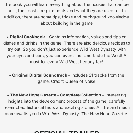
this book you will learn everything about the houses that can be
built, their costs, requirements and what they are used for. In
addition, there are some tips, tricks and background knowledge
about building in the game
• Digital Cookbook –
Contains information, values and tips on
dishes and drinks in the game. There are also delicious recipes to
try out. So you don’t just experience Wild West Dynasty with
your eyes and ears, you can even smell and taste the West! A
must for every Wild West Legacy fan!
• Original Digital Soundtrack –
Includes 21 tracks from the
game, Credit: Queen of Noise
• The New Hope Gazette – Complete Collection –
Interesting
insights into the development process of the game, carefully
researched historical facts and exciting stories: All this and much
more awaits you in Wild West Dynasty: The New Hope Gazette.