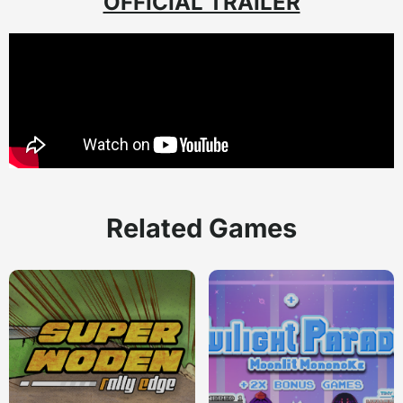
OFFICIAL TRAILER
Related Games