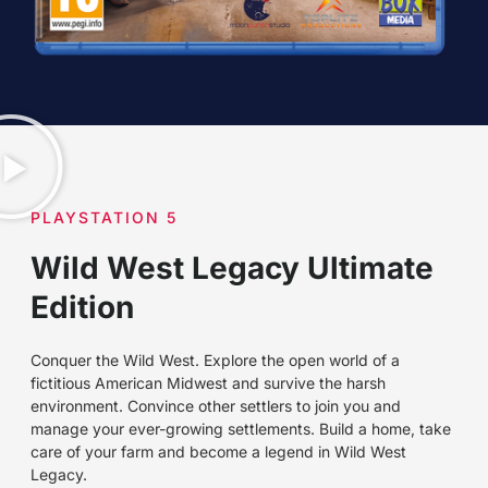
PLAYSTATION 5
Wild West Legacy Ultimate
Edition
Conquer the Wild West. Explore the open world of a
fictitious American Midwest and survive the harsh
environment. Convince other settlers to join you and
manage your ever-growing settlements. Build a home, take
care of your farm and become a legend in Wild West
Legacy.