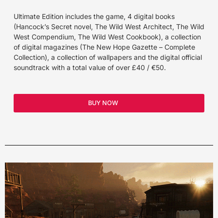
Ultimate Edition includes the game, 4 digital books
(Hancock’s Secret novel, The Wild West Architect, The Wild
West Compendium, The Wild West Cookbook), a collection
of digital magazines (The New Hope Gazette – Complete
Collection), a collection of wallpapers and the digital official
soundtrack with a total value of over £40 / €50.
BUY NOW