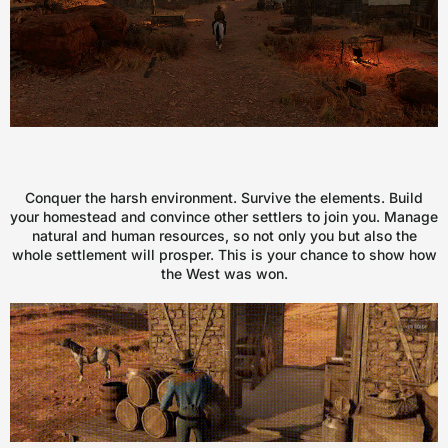
Conquer the harsh environment. Survive the elements. Build
your homestead and convince other settlers to join you. Manage
natural and human resources, so not only you but also the
whole settlement will prosper. This is your chance to show how
the West was won.