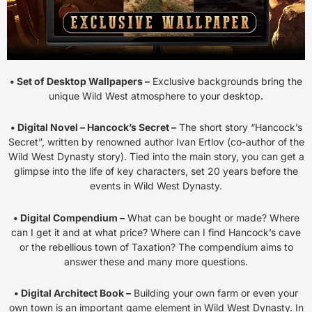
• Set of Desktop Wallpapers –
Exclusive backgrounds bring the
unique Wild West atmosphere to your desktop.
• Digital Novel – Hancock’s Secret –
The short story “Hancock’s
Secret”, written by renowned author Ivan Ertlov (co-author of the
Wild West Dynasty story). Tied into the main story, you can get a
glimpse into the life of key characters, set 20 years before the
events in Wild West Dynasty.
• Digital Compendium –
What can be bought or made? Where
can I get it and at what price? Where can I find Hancock’s cave
or the rebellious town of Taxation? The compendium aims to
answer these and many more questions.
• Digital Architect Book –
Building your own farm or even your
own town is an important game element in Wild West Dynasty. In