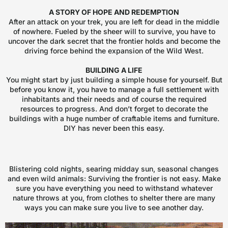
A STORY OF HOPE AND REDEMPTION
After an attack on your trek, you are left for dead in the middle
of nowhere. Fueled by the sheer will to survive, you have to
uncover the dark secret that the frontier holds and become the
driving force behind the expansion of the Wild West.
BUILDING A LIFE
You might start by just building a simple house for yourself. But
before you know it, you have to manage a full settlement with
inhabitants and their needs and of course the required
resources to progress. And don’t forget to decorate the
buildings with a huge number of craftable items and furniture.
DIY has never been this easy.
Blistering cold nights, searing midday sun, seasonal changes
and even wild animals: Surviving the frontier is not easy. Make
sure you have everything you need to withstand whatever
nature throws at you, from clothes to shelter there are many
ways you can make sure you live to see another day.