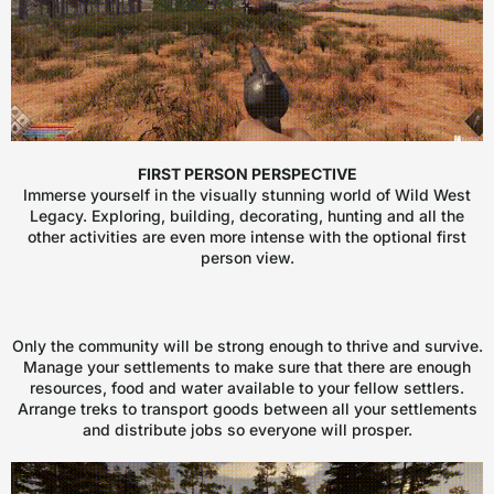
FIRST PERSON PERSPECTIVE
Immerse yourself in the visually stunning world of Wild West
Legacy. Exploring, building, decorating, hunting and all the
other activities are even more intense with the optional first
person view.
Only the community will be strong enough to thrive and survive.
Manage your settlements to make sure that there are enough
resources, food and water available to your fellow settlers.
Arrange treks to transport goods between all your settlements
and distribute jobs so everyone will prosper.