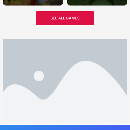
SEE ALL GAMES