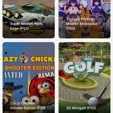
Twilight Parade:
Super Woden: Rally
Moonlit Mononoke
Edge (PS5)
(PS5)
Crazy Chicken
Shooter Edition (PS5)
3D Minigolf (PS5)