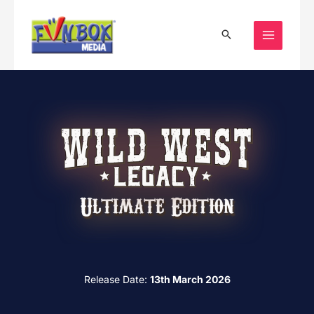
Skip
to
content
Release Date:
13th March 2026