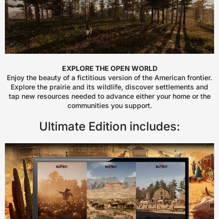
EXPLORE THE OPEN WORLD
Enjoy the beauty of a fictitious version of the American frontier.
Explore the prairie and its wildlife, discover settlements and
tap new resources needed to advance either your home or the
communities you support.
Ultimate Edition includes: