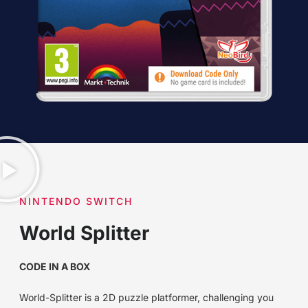
NINTENDO SWITCH
World Splitter
CODE IN A BOX
World-Splitter is a 2D puzzle platformer, challenging you