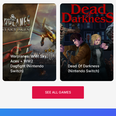
Warplanes: WWI Sky
Aces + WW2
Dogfight (Nintendo
Dead Of Darkness
Switch)
(Nintendo Switch)
SEE ALL GAMES