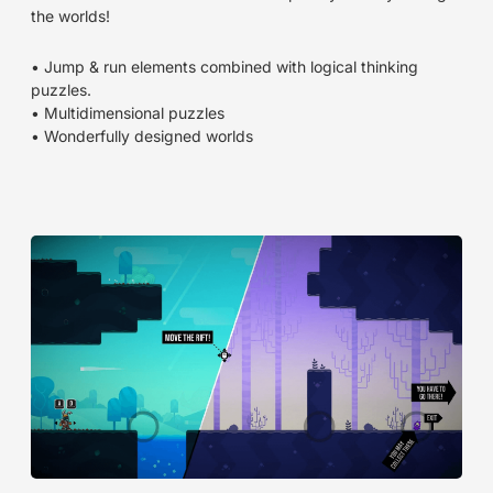
the worlds!
• Jump & run elements combined with logical thinking
puzzles.
• Multidimensional puzzles
• Wonderfully designed worlds