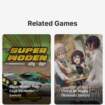
Related Games
Super Woden: Rally
Edge (Nintendo
Please Be Happy
Switch)
(Nintendo Switch)