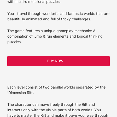
with multi-dimensional puzzles.
You‘ll travel through wonderful and fantastic worlds that are
beautifully animated and full of tricky challenges.
The game features a unique gameplay mecha­nic: A
combination of jump & run elements and logical thinking
puzzles.
BUY NOW
Each level con­sist of two parallel worlds separated by the
’Dimension Rift‘.
The character can move freely through the Rift and
interacts only with the visible parts of both worlds. You
have to master the Rift and make it pave your way through