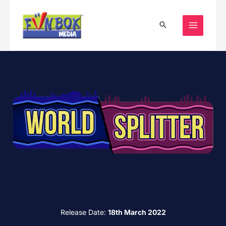
Skip
to
content
Release Date:
18th March 2022