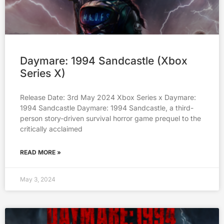
Daymare: 1994 Sandcastle (Xbox
Series X)
Release Date: 3rd May 2024 Xbox Series x Daymare:
1994 Sandcastle Daymare: 1994 Sandcastle, a third-
person story-driven survival horror game prequel to the
critically acclaimed
READ MORE »
May 3, 2024