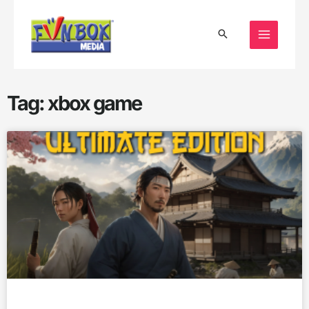
Skip
to
content
Tag: xbox game