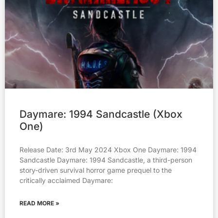
Daymare: 1994 Sandcastle (Xbox
One)
Release Date: 3rd May 2024 Xbox One Daymare: 1994
Sandcastle Daymare: 1994 Sandcastle, a third-person
story-driven survival horror game prequel to the
critically acclaimed Daymare:
READ MORE »