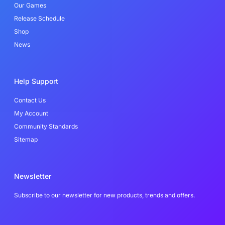
-
Our Games
f
Release Schedule
Shop
News
Help Support
Contact Us
My Account
Community Standards
Sitemap
Newsletter
Subscribe to our newsletter for new products, trends and offers.