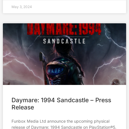
May 3, 2024
Daymare: 1994 Sandcastle – Press
Release
Funbox Media Ltd announce the upcoming physical
release of Daymare: 1994 Sandcastle on PlayStation®5,