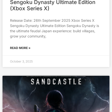
Sengoku Dynasty Ultimate Edition
(Xbox Series X)
Release Date: 26th September 2025 Xbox Series X
Sengoku Dynasty Ultimate Edition Sengoku Dynasty is
the ultimate feudal Japan experience: build villages,
grow your community,
READ MORE »
October 3, 2025