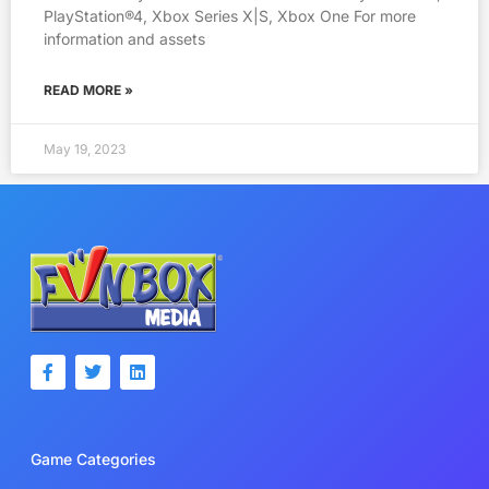
PlayStation®4, Xbox Series X|S, Xbox One For more
information and assets
READ MORE »
May 19, 2023
F
T
L
a
w
i
c
i
n
e
t
k
b
t
e
o
e
d
Game Categories
o
r
i
k
n